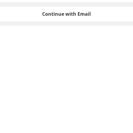
Continue with Email