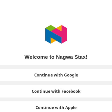
Welcome to Nagwa Stax!
Continue with Google
Continue with Facebook
Continue with Apple