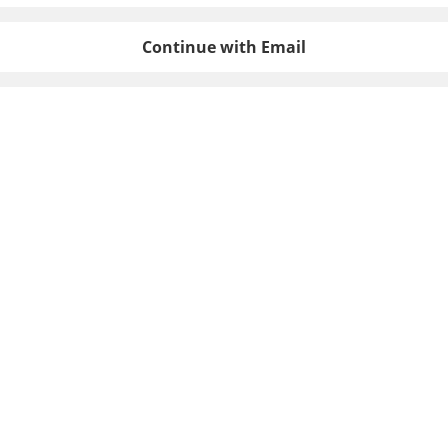
Continue with Email