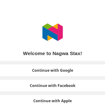
Welcome to Nagwa Stax!
Continue with Google
Continue with Facebook
Continue with Apple