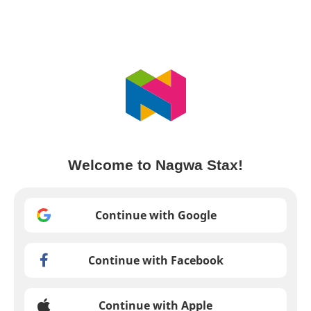
Welcome to Nagwa Stax!
Continue with Google
Continue with Facebook
Continue with Apple