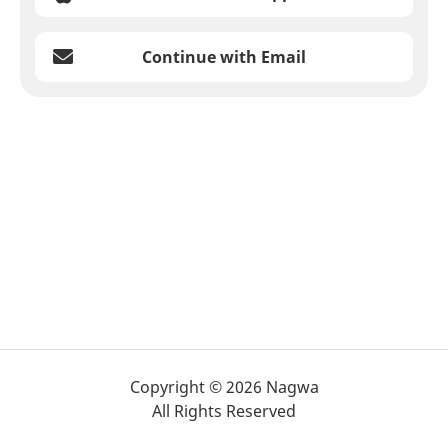
Continue with Email
Copyright © 2026 Nagwa
All Rights Reserved