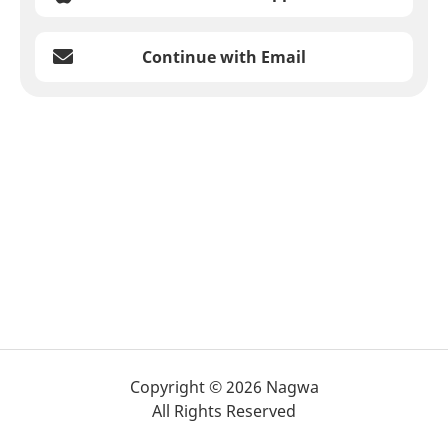
Continue with Email
Copyright © 2026 Nagwa
All Rights Reserved