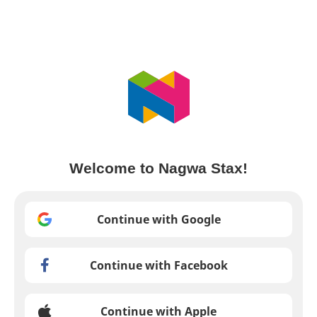
Welcome to Nagwa Stax!
Continue with Google
Continue with Facebook
Continue with Apple