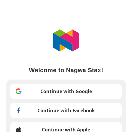
Welcome to Nagwa Stax!
Continue with Google
Continue with Facebook
Continue with Apple