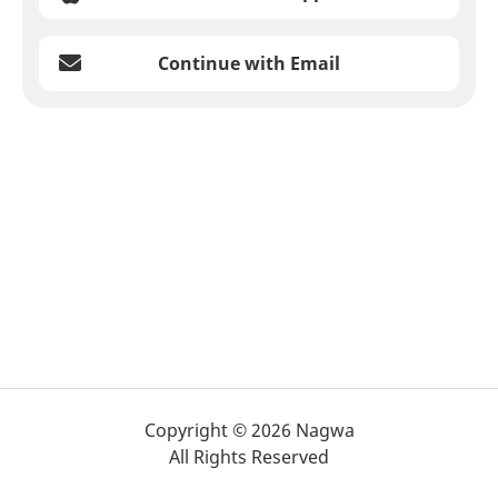
Continue with Email
Copyright © 2026 Nagwa
All Rights Reserved