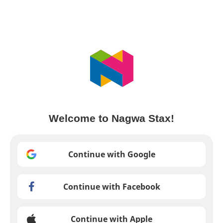
Welcome to Nagwa Stax!
Continue with Google
Continue with Facebook
Continue with Apple