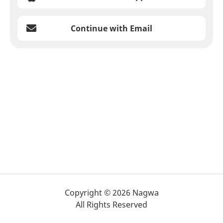
Continue with Email
Copyright © 2026 Nagwa
All Rights Reserved