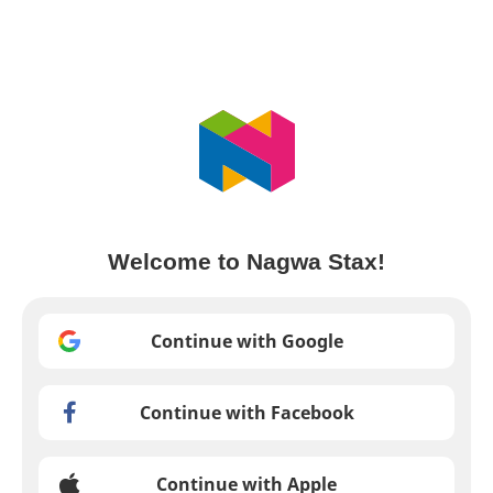
Welcome to Nagwa Stax!
Continue with Google
Continue with Facebook
Continue with Apple