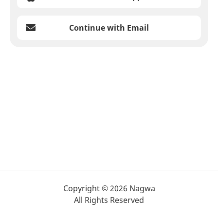
Continue with Email
Copyright © 2026 Nagwa
All Rights Reserved