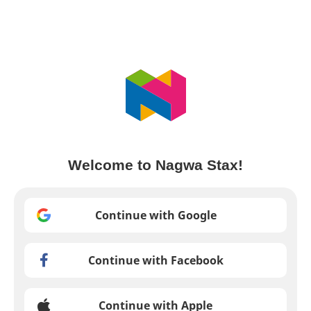
Welcome to Nagwa Stax!
Continue with Google
Continue with Facebook
Continue with Apple