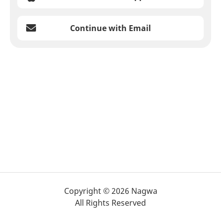
Continue with Email
Copyright © 2026 Nagwa
All Rights Reserved