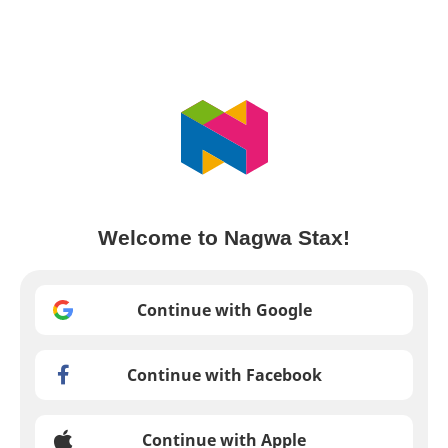
Welcome to Nagwa Stax!
Continue with Google
Continue with Facebook
Continue with Apple