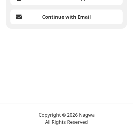
Continue with Email
Copyright © 2026 Nagwa
All Rights Reserved