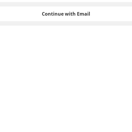
Continue with Email