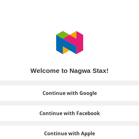
Welcome to Nagwa Stax!
Continue with Google
Continue with Facebook
Continue with Apple