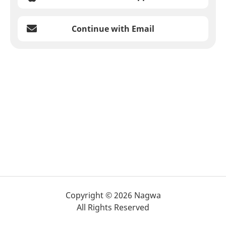
Continue with Email
Copyright © 2026 Nagwa
All Rights Reserved