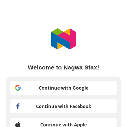
Welcome to Nagwa Stax!
Continue with Google
Continue with Facebook
Continue with Apple