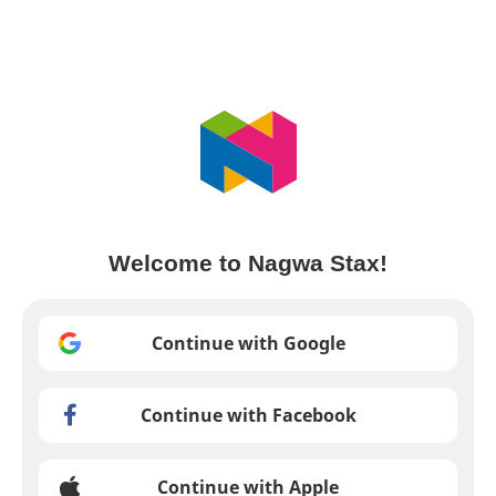
Welcome to Nagwa Stax!
Continue with Google
Continue with Facebook
Continue with Apple