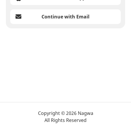
Continue with Email
Copyright © 2026 Nagwa
All Rights Reserved