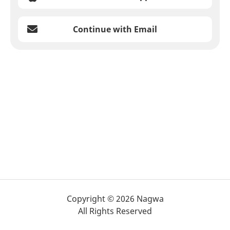
Continue with Email
Copyright © 2026 Nagwa
All Rights Reserved