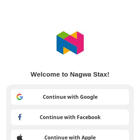
Welcome to Nagwa Stax!
Continue with Google
Continue with Facebook
Continue with Apple