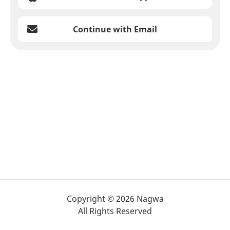
Continue with Email
Copyright © 2026 Nagwa
All Rights Reserved