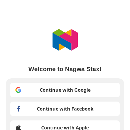
Welcome to Nagwa Stax!
Continue with Google
Continue with Facebook
Continue with Apple