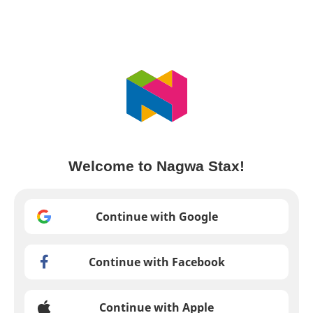
Welcome to Nagwa Stax!
Continue with Google
Continue with Facebook
Continue with Apple