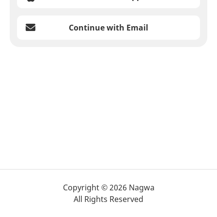
Continue with Email
Copyright © 2026 Nagwa
All Rights Reserved