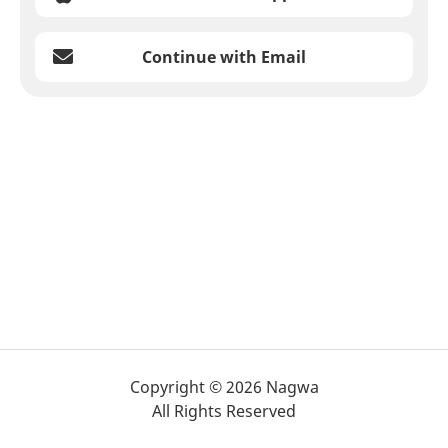
Continue with Email
Copyright © 2026 Nagwa
All Rights Reserved