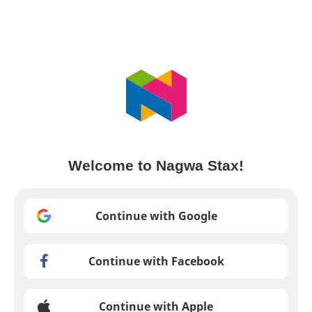
Welcome to Nagwa Stax!
Continue with Google
Continue with Facebook
Continue with Apple