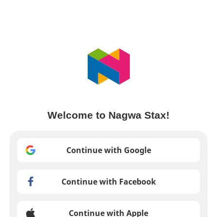
Welcome to Nagwa Stax!
Continue with Google
Continue with Facebook
Continue with Apple