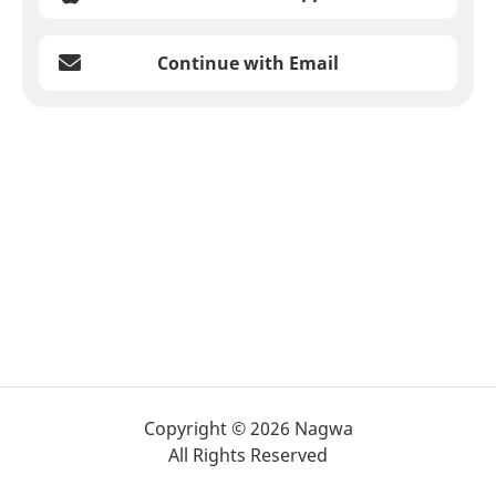
Continue with Email
Copyright © 2026 Nagwa
All Rights Reserved