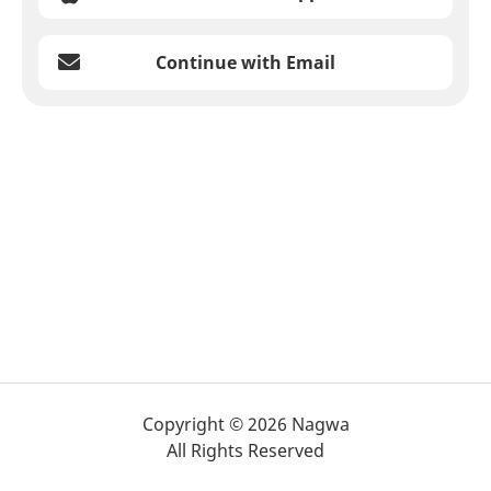
Continue with Email
Copyright © 2026 Nagwa
All Rights Reserved