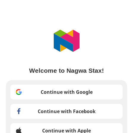
Welcome to Nagwa Stax!
Continue with Google
Continue with Facebook
Continue with Apple