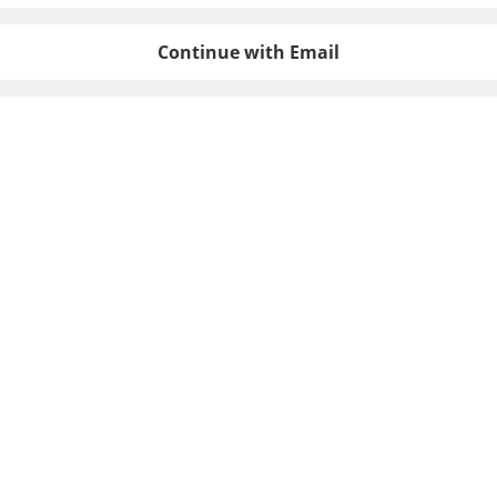
Continue with Email