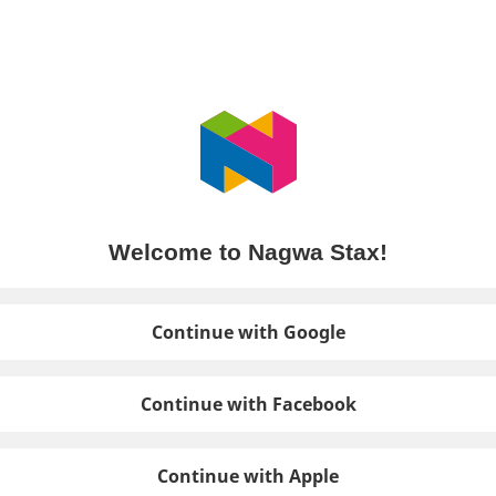
Welcome to Nagwa Stax!
Continue with Google
Continue with Facebook
Continue with Apple