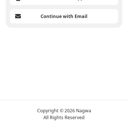
Continue with Email
Copyright © 2026 Nagwa
All Rights Reserved