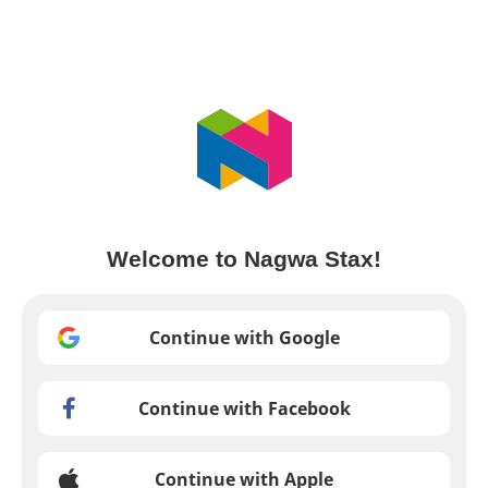
Welcome to Nagwa Stax!
Continue with Google
Continue with Facebook
Continue with Apple