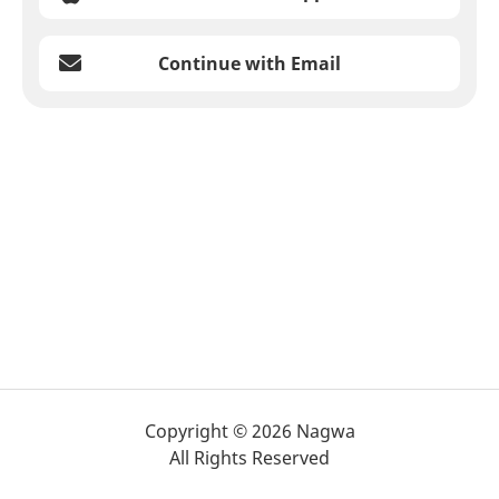
Continue with Email
Copyright © 2026 Nagwa
All Rights Reserved