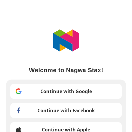
Welcome to Nagwa Stax!
Continue with Google
Continue with Facebook
Continue with Apple