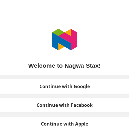
Welcome to Nagwa Stax!
Continue with Google
Continue with Facebook
Continue with Apple