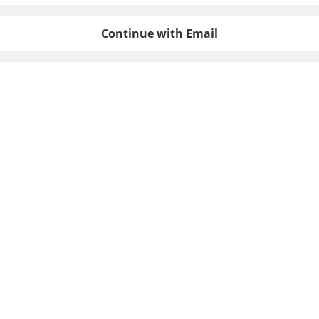
Continue with Email