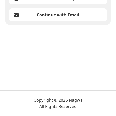
Continue with Email
Copyright © 2026 Nagwa
All Rights Reserved