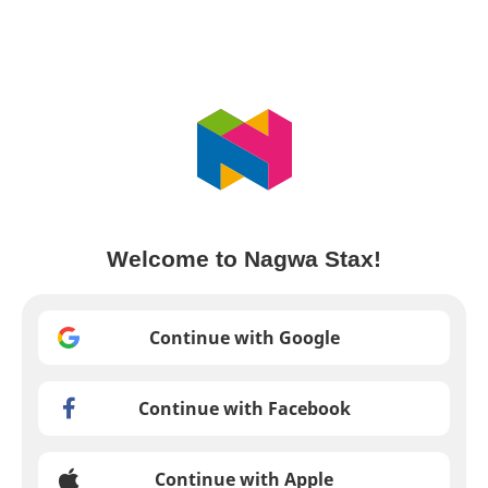
Welcome to Nagwa Stax!
Continue with Google
Continue with Facebook
Continue with Apple