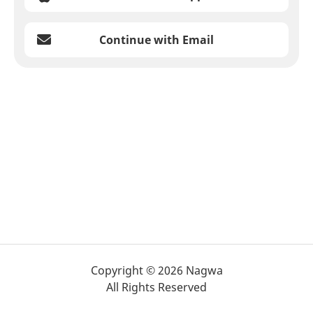
Continue with Email
Copyright © 2026 Nagwa
All Rights Reserved