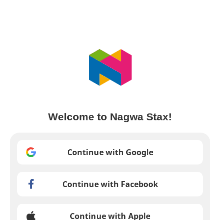
Welcome to Nagwa Stax!
Continue with Google
Continue with Facebook
Continue with Apple