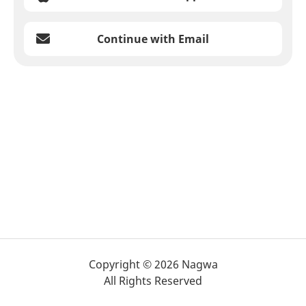
Continue with Email
Copyright © 2026 Nagwa
All Rights Reserved