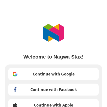
Welcome to Nagwa Stax!
Continue with Google
Continue with Facebook
Continue with Apple