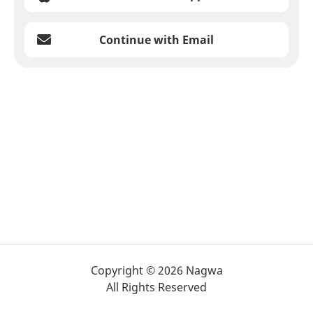
Continue with Email
Copyright © 2026 Nagwa
All Rights Reserved