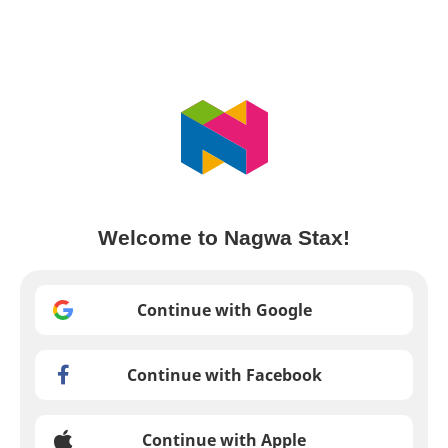
Welcome to Nagwa Stax!
Continue with Google
Continue with Facebook
Continue with Apple