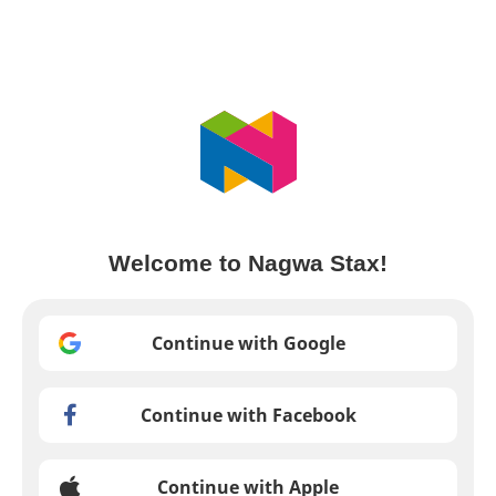
Welcome to Nagwa Stax!
Continue with Google
Continue with Facebook
Continue with Apple