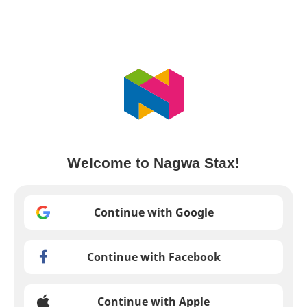
Welcome to Nagwa Stax!
Continue with Google
Continue with Facebook
Continue with Apple