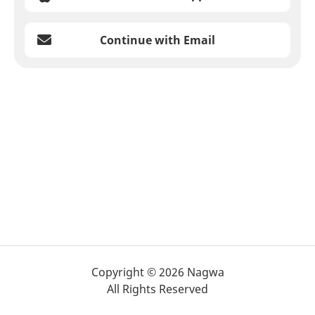
Continue with Email
Copyright © 2026 Nagwa
All Rights Reserved