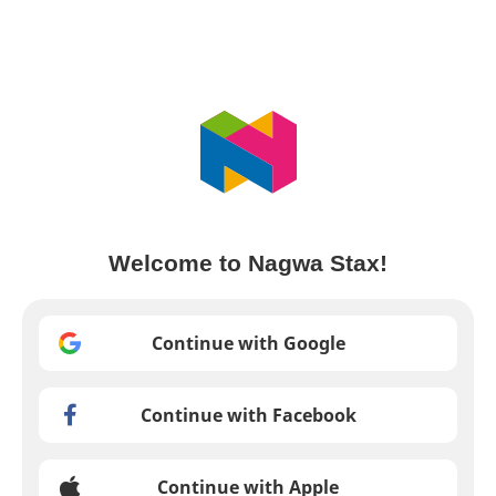
Welcome to Nagwa Stax!
Continue with Google
Continue with Facebook
Continue with Apple