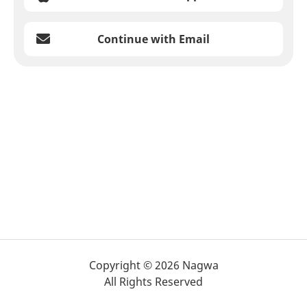
Continue with Email
Copyright © 2026 Nagwa
All Rights Reserved