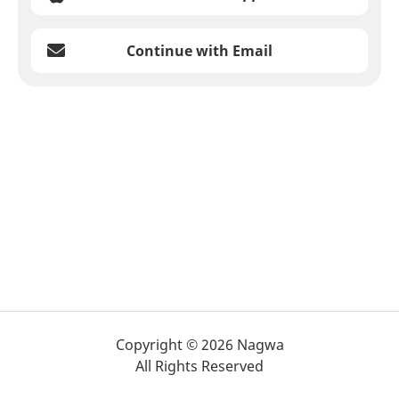
Continue with Email
Copyright © 2026 Nagwa
All Rights Reserved