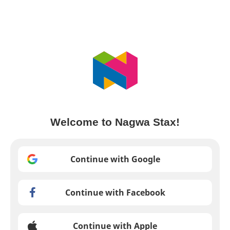
Welcome to Nagwa Stax!
Continue with Google
Continue with Facebook
Continue with Apple