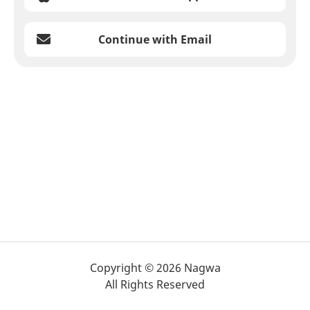
Continue with Email
Copyright © 2026 Nagwa
All Rights Reserved