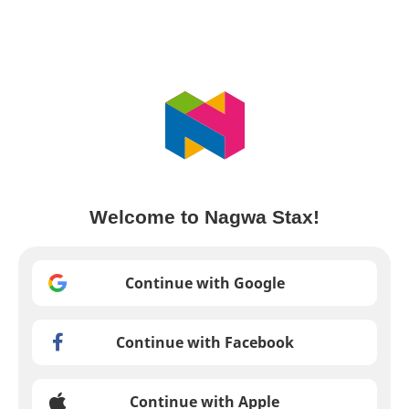
Welcome to Nagwa Stax!
Continue with Google
Continue with Facebook
Continue with Apple