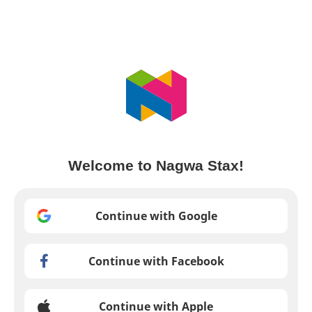
Welcome to Nagwa Stax!
Continue with Google
Continue with Facebook
Continue with Apple