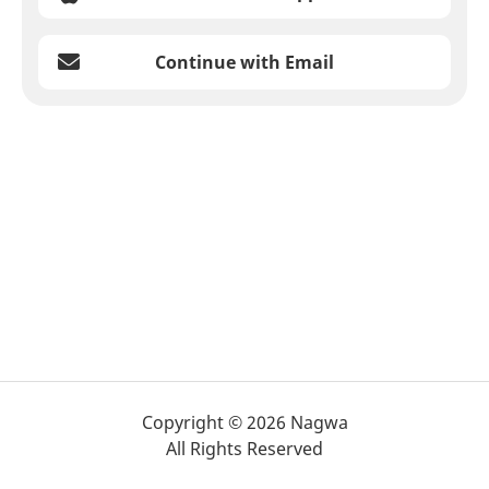
Continue with Email
Copyright © 2026 Nagwa
All Rights Reserved