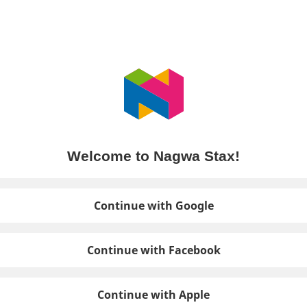
Welcome to Nagwa Stax!
Continue with Google
Continue with Facebook
Continue with Apple