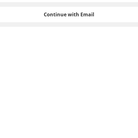
Continue with Email