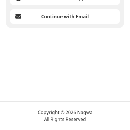
Continue with Email
Copyright © 2026 Nagwa
All Rights Reserved