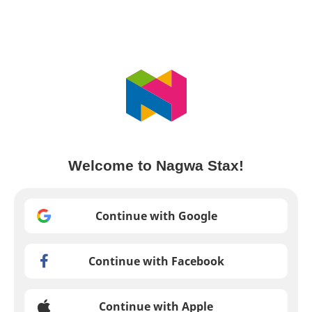
Welcome to Nagwa Stax!
Continue with Google
Continue with Facebook
Continue with Apple