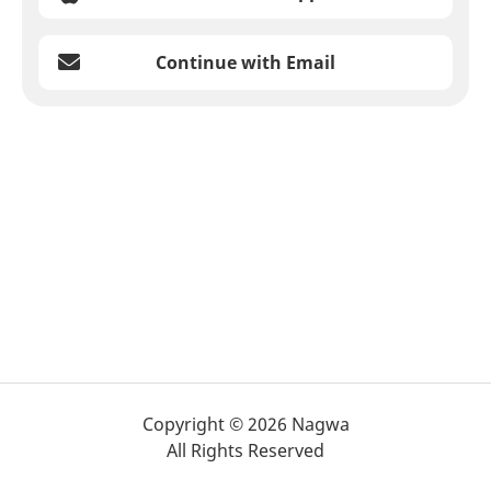
Continue with Email
Copyright © 2026 Nagwa
All Rights Reserved