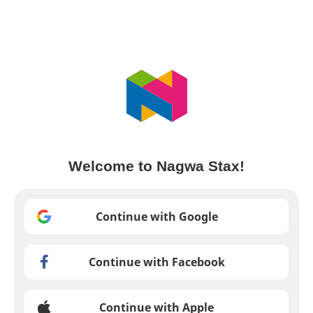
Welcome to Nagwa Stax!
Continue with Google
Continue with Facebook
Continue with Apple