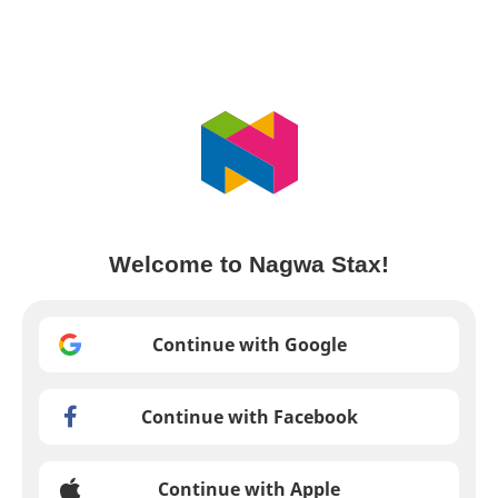
Welcome to Nagwa Stax!
Continue with Google
Continue with Facebook
Continue with Apple