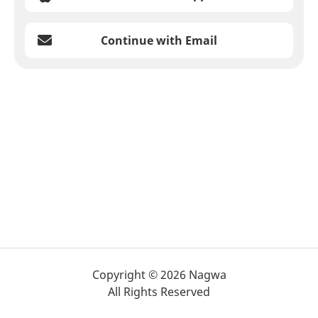
Continue with Email
Copyright © 2026 Nagwa
All Rights Reserved