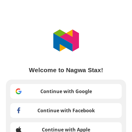
Welcome to Nagwa Stax!
Continue with Google
Continue with Facebook
Continue with Apple