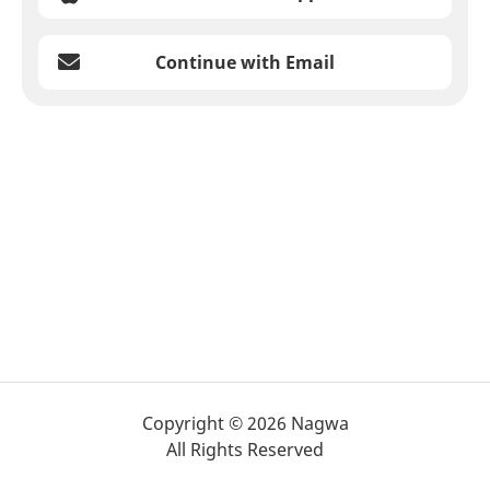
Continue with Email
Copyright © 2026 Nagwa
All Rights Reserved