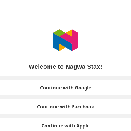
Welcome to Nagwa Stax!
Continue with Google
Continue with Facebook
Continue with Apple