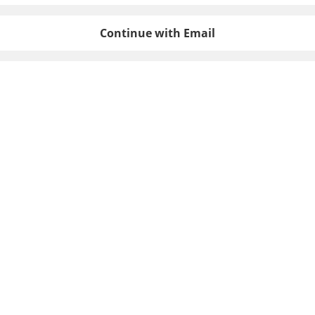
Continue with Email