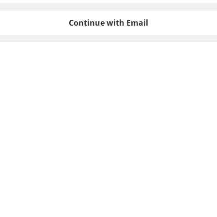
Continue with Email