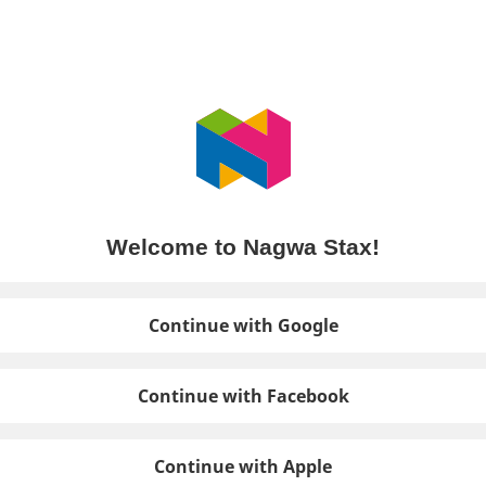
Welcome to Nagwa Stax!
Continue with Google
Continue with Facebook
Continue with Apple