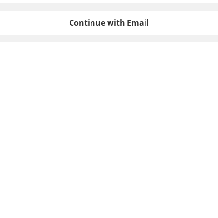
Continue with Email