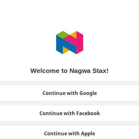
Welcome to Nagwa Stax!
Continue with Google
Continue with Facebook
Continue with Apple