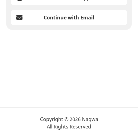
Continue with Email
Copyright © 2026 Nagwa
All Rights Reserved