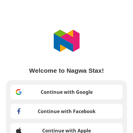
Welcome to Nagwa Stax!
Continue with Google
Continue with Facebook
Continue with Apple