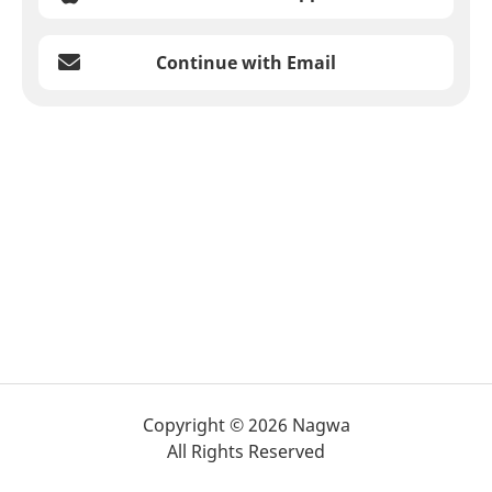
Continue with Email
Copyright © 2026 Nagwa
All Rights Reserved