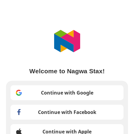
Welcome to Nagwa Stax!
Continue with Google
Continue with Facebook
Continue with Apple