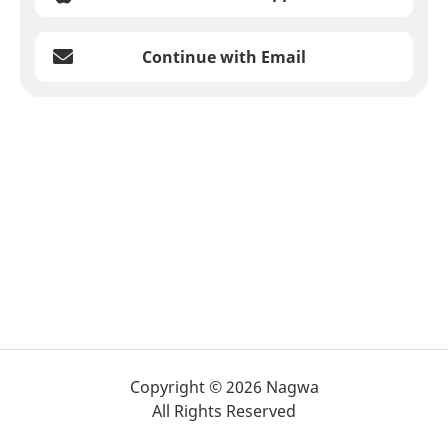
Continue with Email
Copyright © 2026 Nagwa
All Rights Reserved