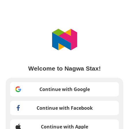
Welcome to Nagwa Stax!
Continue with Google
Continue with Facebook
Continue with Apple