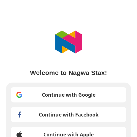
Welcome to Nagwa Stax!
Continue with Google
Continue with Facebook
Continue with Apple