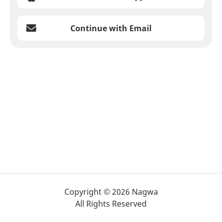
Continue with Email
Copyright © 2026 Nagwa
All Rights Reserved