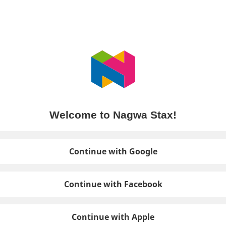
Welcome to Nagwa Stax!
Continue with Google
Continue with Facebook
Continue with Apple