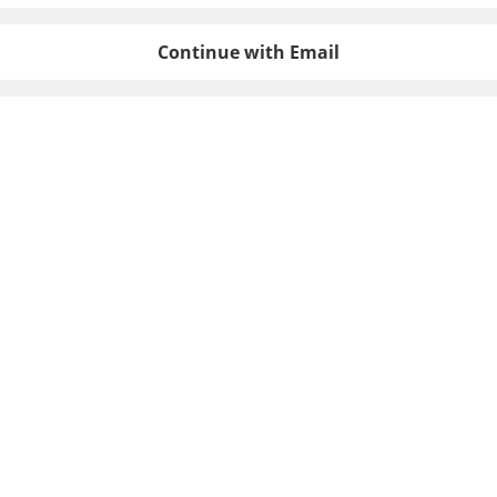
Continue with Email