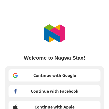
Welcome to Nagwa Stax!
Continue with Google
Continue with Facebook
Continue with Apple