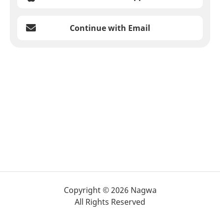
Continue with Email
Copyright © 2026 Nagwa
All Rights Reserved