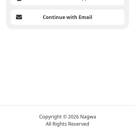
Continue with Email
Copyright © 2026 Nagwa
All Rights Reserved