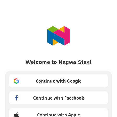
Welcome to Nagwa Stax!
Continue with Google
Continue with Facebook
Continue with Apple