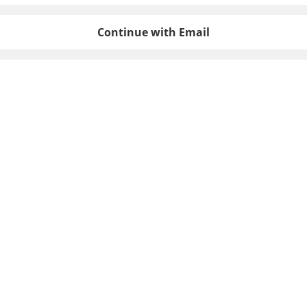
Continue with Email