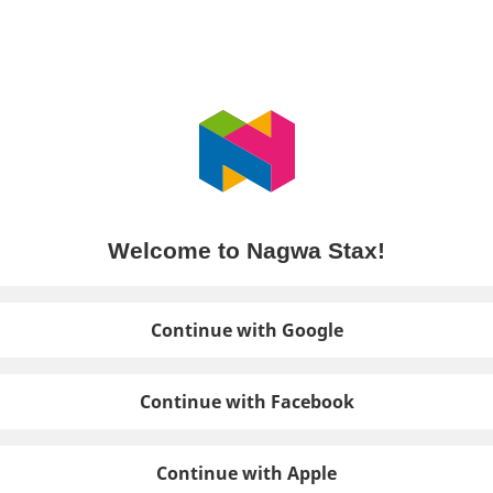
Welcome to Nagwa Stax!
Continue with Google
Continue with Facebook
Continue with Apple