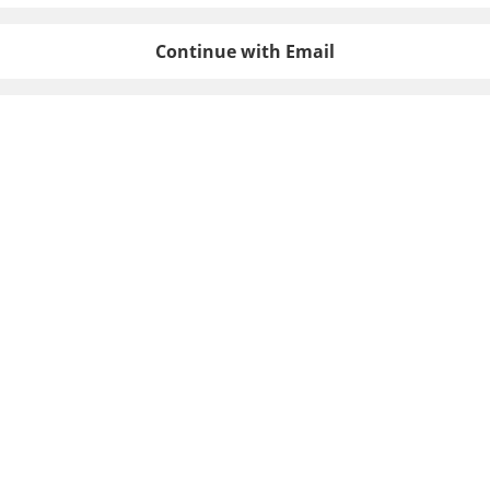
Continue with Email