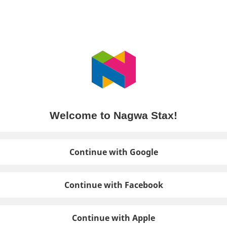
Welcome to Nagwa Stax!
Continue with Google
Continue with Facebook
Continue with Apple