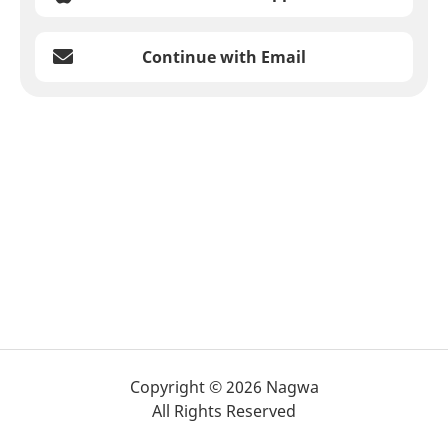
Continue with Email
Copyright © 2026 Nagwa
All Rights Reserved