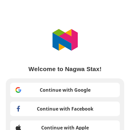
Welcome to Nagwa Stax!
Continue with Google
Continue with Facebook
Continue with Apple